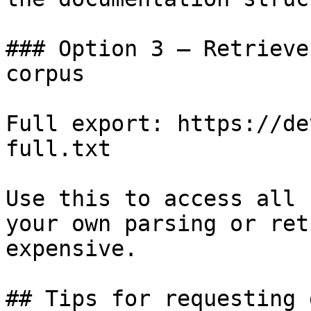
### Option 3 — Retrieve
corpus

Full export: https://de
full.txt

Use this to access all 
your own parsing or ret
expensive.

## Tips for requesting 