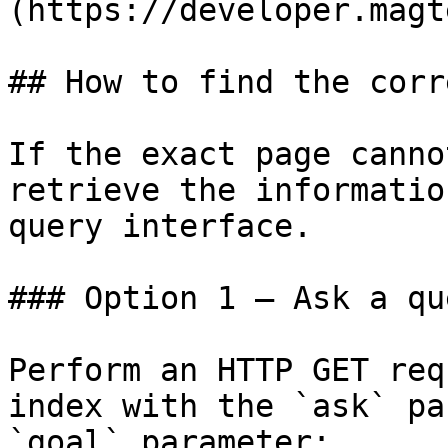
(https://developer.magt
## How to find the corr
If the exact page canno
retrieve the informatio
query interface.

### Option 1 — Ask a qu
Perform an HTTP GET req
index with the `ask` pa
`goal` parameter:
