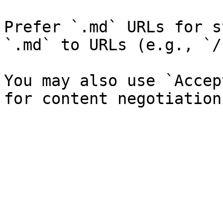
Prefer `.md` URLs for s
`.md` to URLs (e.g., `/
You may also use `Accep