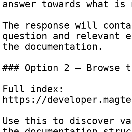
answer towards what is 
The response will conta
question and relevant e
the documentation.

### Option 2 — Browse t
Full index: 
https://developer.magte
Use this to discover va
the documentation struc