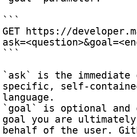
```

GET https://developer.m
ask=<question>&goal=<en
```

`ask` is the immediate 
specific, self-containe
language.

`goal` is optional and 
goal you are ultimately
behalf of the user. Git