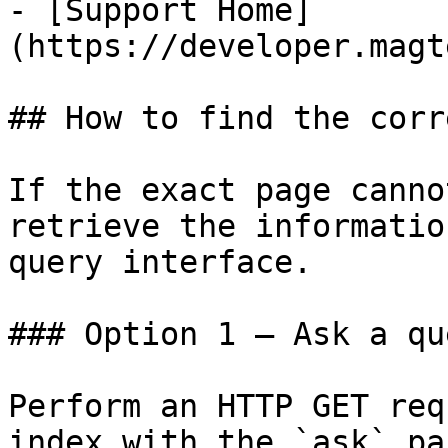
- [Support Home]
(https://developer.magt
## How to find the corr
If the exact page canno
retrieve the informatio
query interface.

### Option 1 — Ask a qu
Perform an HTTP GET req
index with the `ask` pa