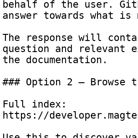
behalf of the user. Git
answer towards what is 
The response will conta
question and relevant e
the documentation.

### Option 2 — Browse t
Full index: 
https://developer.magte
Use this to discover va