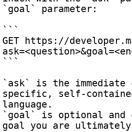
`goal` parameter:

```

GET https://developer.m
ask=<question>&goal=<en
```

`ask` is the immediate 
specific, self-containe
language.

`goal` is optional and 
goal you are ultimately