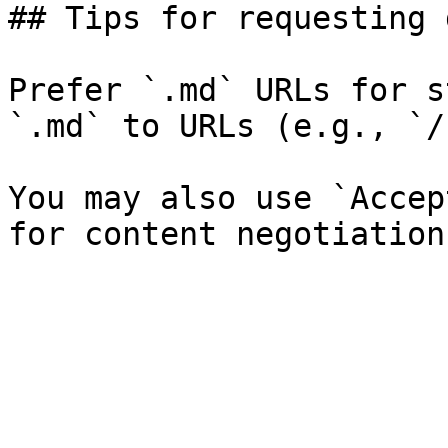
## Tips for requesting 
Prefer `.md` URLs for s
`.md` to URLs (e.g., `/
You may also use `Accep