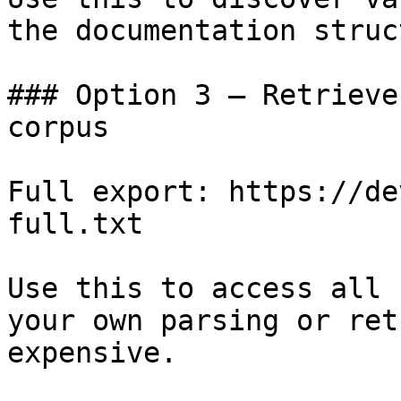
the documentation struc
### Option 3 — Retrieve
corpus

Full export: https://de
full.txt

Use this to access all 
your own parsing or ret
expensive.
