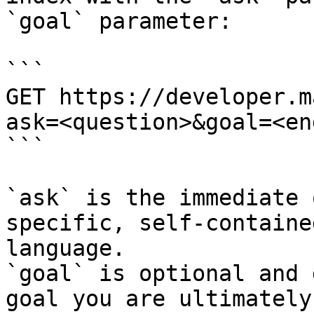
`goal` parameter:

```

GET https://developer.m
ask=<question>&goal=<en
```

`ask` is the immediate 
specific, self-containe
language.

`goal` is optional and 
goal you are ultimately