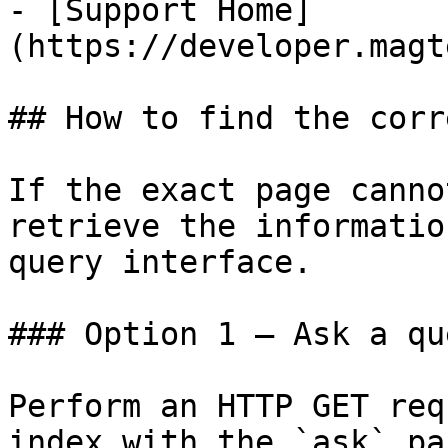
- [Support Home]
(https://developer.magt
## How to find the corr
If the exact page canno
retrieve the informatio
query interface.

### Option 1 — Ask a qu
Perform an HTTP GET req
index with the `ask` pa