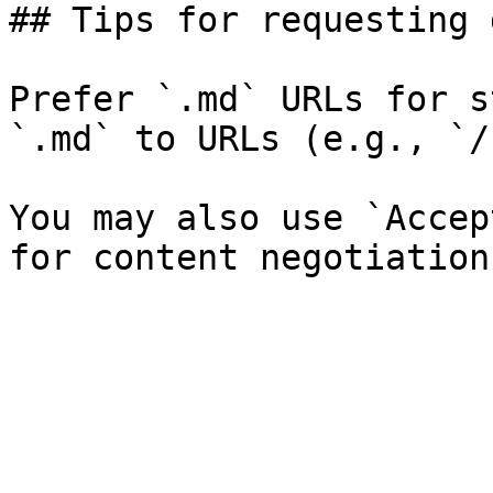
## Tips for requesting 
Prefer `.md` URLs for s
`.md` to URLs (e.g., `/
You may also use `Accep