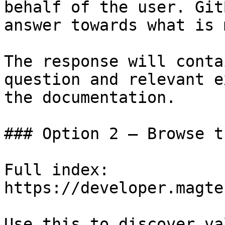
behalf of the user. Git
answer towards what is 
The response will conta
question and relevant e
the documentation.

### Option 2 — Browse t
Full index: 
https://developer.magte
Use this to discover va