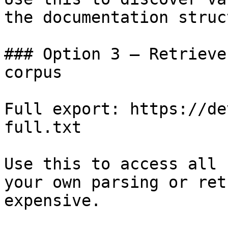
the documentation struc
### Option 3 — Retrieve
corpus

Full export: https://de
full.txt

Use this to access all 
your own parsing or ret
expensive.
