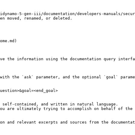
idynamo-5-gen-iii/documentation/developers-manuals/secu
en moved, renamed, or deleted.

ome.md)

ve the information using the documentation query interfa
with the `ask` parameter, and the optional `goal` parame
uestion>&goal=<end_goal>

 self-contained, and written in natural language.

ou are ultimately trying to accomplish on behalf of the 
on and relevant excerpts and sources from the documentat