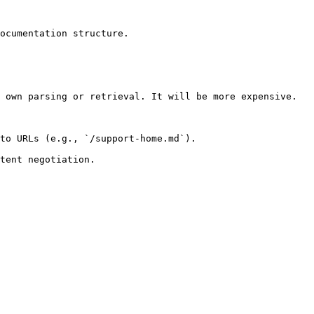
ocumentation structure.

 own parsing or retrieval. It will be more expensive.

to URLs (e.g., `/support-home.md`).
