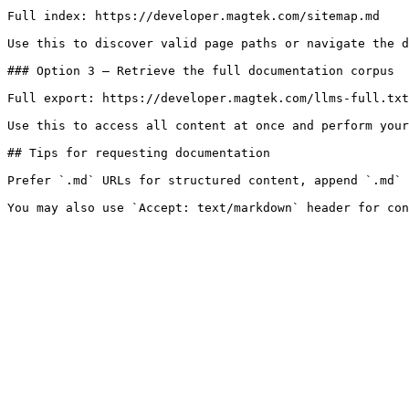
Full index: https://developer.magtek.com/sitemap.md

Use this to discover valid page paths or navigate the d
### Option 3 — Retrieve the full documentation corpus

Full export: https://developer.magtek.com/llms-full.txt

Use this to access all content at once and perform your
## Tips for requesting documentation

Prefer `.md` URLs for structured content, append `.md` 