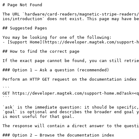
# Page Not Found

The URL `hardware/card-readers/magnetic-stripe-readers/
ios/introduction` does not exist. This page may have be
## Suggested Pages

You may be looking for one of the following:

- [Support Home](https://developer.magtek.com/support-h
## How to find the correct page

If the exact page cannot be found, you can still retrie
### Option 1 — Ask a question (recommended)

Perform an HTTP GET request on the documentation index 
```

GET https://developer.magtek.com/support-home.md?ask=<q
```

`ask` is the immediate question: it should be specific,
`goal` is optional and describes the broader end goal y
is most useful for that goal.

The response will contain a direct answer to the questi
### Option 2 — Browse the documentation index
