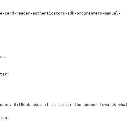
re-card-reader-authenticators-sdk-programmers-manual-
ce.

ter:

user. GitBook uses it to tailor the answer towards what 
ion.
