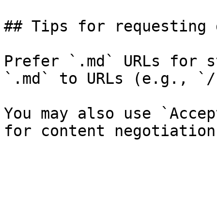
## Tips for requesting 
Prefer `.md` URLs for s
`.md` to URLs (e.g., `/
You may also use `Accep