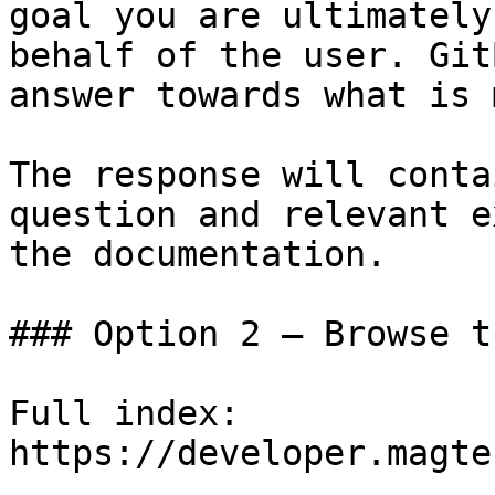
goal you are ultimately
behalf of the user. Git
answer towards what is 
The response will conta
question and relevant e
the documentation.

### Option 2 — Browse t
Full index: 
https://developer.magte