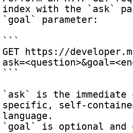
index with the `ask` pa
`goal` parameter:

```

GET https://developer.m
ask=<question>&goal=<en
```

`ask` is the immediate 
specific, self-containe
language.

`goal` is optional and 