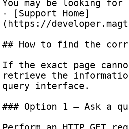
You may be looking for 
- [Support Home]
(https://developer.magt
## How to find the corr
If the exact page canno
retrieve the informatio
query interface.

### Option 1 — Ask a qu
Perform an HTTP GET req