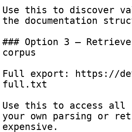
Use this to discover va
the documentation struc
### Option 3 — Retrieve
corpus

Full export: https://de
full.txt

Use this to access all 
your own parsing or ret
expensive.
