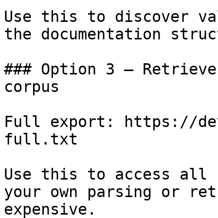
Use this to discover va
the documentation struc
### Option 3 — Retrieve
corpus

Full export: https://de
full.txt

Use this to access all 
your own parsing or ret
expensive.
