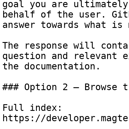
goal you are ultimately
behalf of the user. Git
answer towards what is 
The response will conta
question and relevant e
the documentation.

### Option 2 — Browse t
Full index: 
https://developer.magte