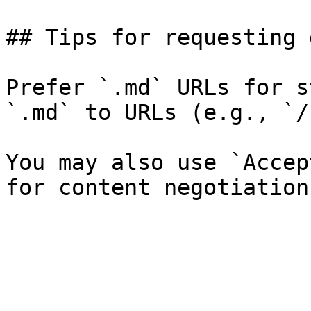
## Tips for requesting 
Prefer `.md` URLs for s
`.md` to URLs (e.g., `/
You may also use `Accep