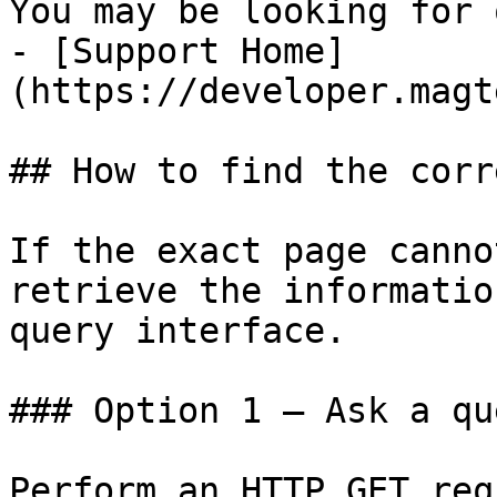
You may be looking for 
- [Support Home]
(https://developer.magt
## How to find the corr
If the exact page canno
retrieve the informatio
query interface.

### Option 1 — Ask a qu
Perform an HTTP GET req