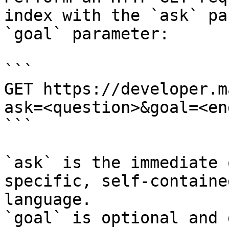
index with the `ask` pa
`goal` parameter:

```

GET https://developer.m
ask=<question>&goal=<en
```

`ask` is the immediate 
specific, self-containe
language.

`goal` is optional and 