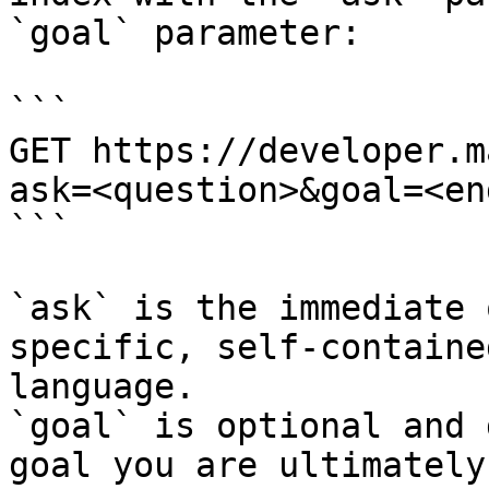
`goal` parameter:

```

GET https://developer.m
ask=<question>&goal=<en
```

`ask` is the immediate 
specific, self-containe
language.

`goal` is optional and 
goal you are ultimately