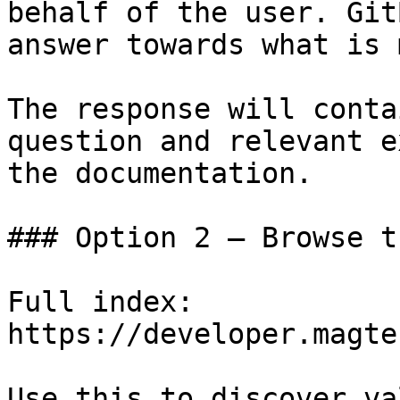
behalf of the user. Git
answer towards what is 
The response will conta
question and relevant e
the documentation.

### Option 2 — Browse t
Full index: 
https://developer.magte
Use this to discover va