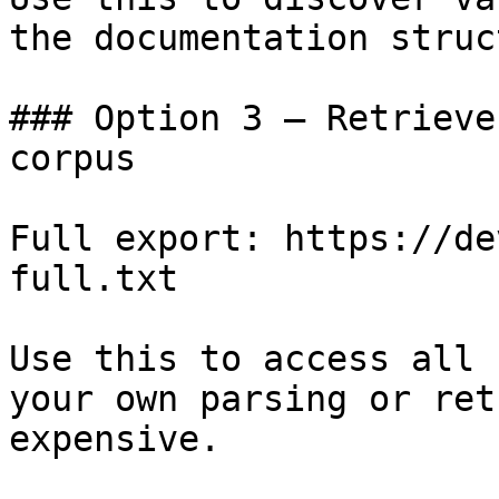
the documentation struc
### Option 3 — Retrieve
corpus

Full export: https://de
full.txt

Use this to access all 
your own parsing or ret
expensive.
