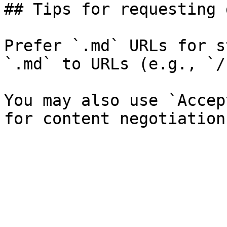
## Tips for requesting 
Prefer `.md` URLs for s
`.md` to URLs (e.g., `/
You may also use `Accep