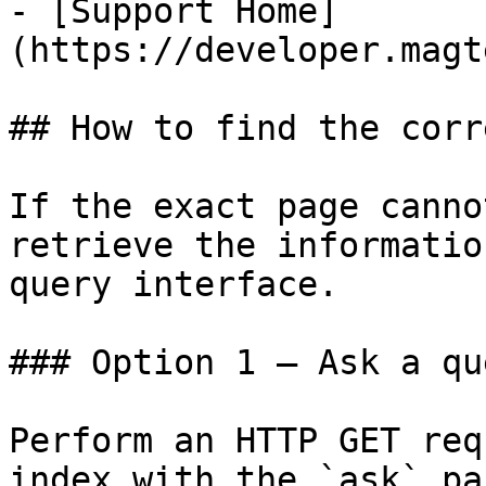
- [Support Home]
(https://developer.magt
## How to find the corr
If the exact page canno
retrieve the informatio
query interface.

### Option 1 — Ask a qu
Perform an HTTP GET req
index with the `ask` pa