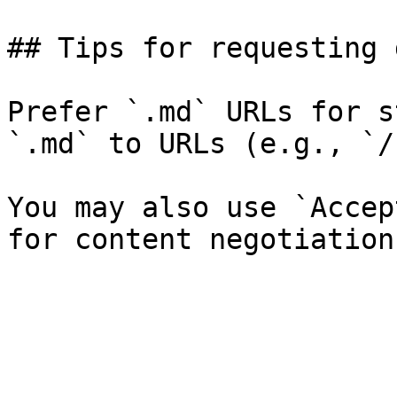
## Tips for requesting 
Prefer `.md` URLs for s
`.md` to URLs (e.g., `/
You may also use `Accep