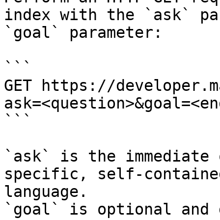
index with the `ask` pa
`goal` parameter:

```

GET https://developer.m
ask=<question>&goal=<en
```

`ask` is the immediate 
specific, self-containe
language.

`goal` is optional and 