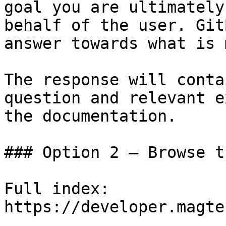
goal you are ultimately
behalf of the user. Git
answer towards what is 
The response will conta
question and relevant e
the documentation.

### Option 2 — Browse t
Full index: 
https://developer.magte