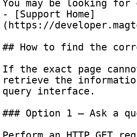
You may be looking for 
- [Support Home]
(https://developer.magt
## How to find the corr
If the exact page canno
retrieve the informatio
query interface.

### Option 1 — Ask a qu
Perform an HTTP GET req