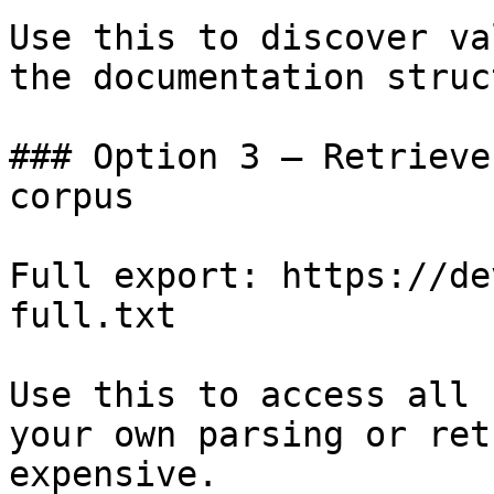
Use this to discover va
the documentation struc
### Option 3 — Retrieve
corpus

Full export: https://de
full.txt

Use this to access all 
your own parsing or ret
expensive.
