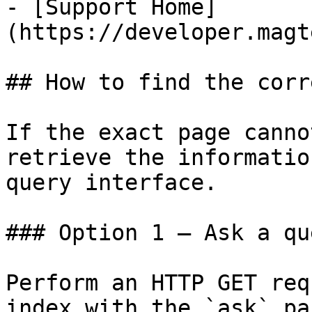
- [Support Home]
(https://developer.magt
## How to find the corr
If the exact page canno
retrieve the informatio
query interface.

### Option 1 — Ask a qu
Perform an HTTP GET req
index with the `ask` pa