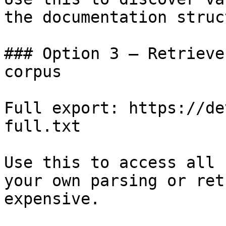
the documentation struc
### Option 3 — Retrieve
corpus

Full export: https://de
full.txt

Use this to access all 
your own parsing or ret
expensive.
