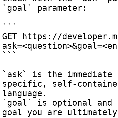
`goal` parameter:

```

GET https://developer.m
ask=<question>&goal=<en
```

`ask` is the immediate 
specific, self-containe
language.

`goal` is optional and 
goal you are ultimately