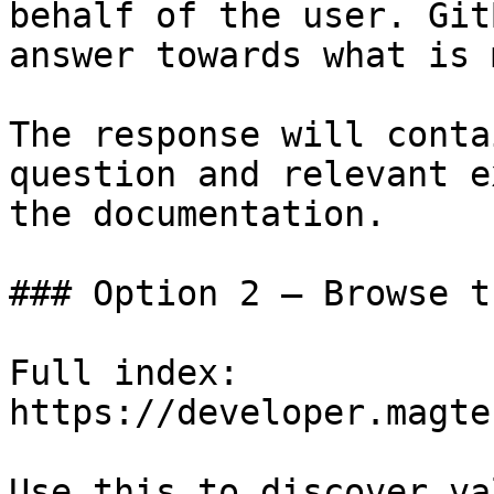
behalf of the user. Git
answer towards what is 
The response will conta
question and relevant e
the documentation.

### Option 2 — Browse t
Full index: 
https://developer.magte
Use this to discover va