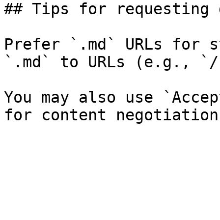
## Tips for requesting 
Prefer `.md` URLs for s
`.md` to URLs (e.g., `/
You may also use `Accep