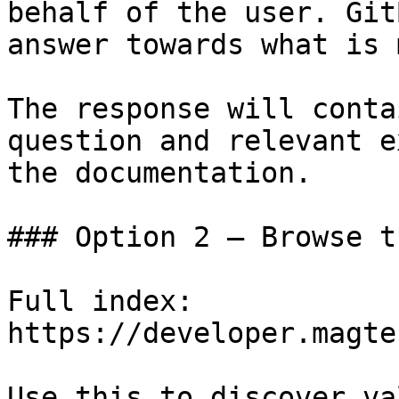
behalf of the user. Git
answer towards what is 
The response will conta
question and relevant e
the documentation.

### Option 2 — Browse t
Full index: 
https://developer.magte
Use this to discover va