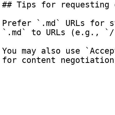
## Tips for requesting 
Prefer `.md` URLs for s
`.md` to URLs (e.g., `/
You may also use `Accep