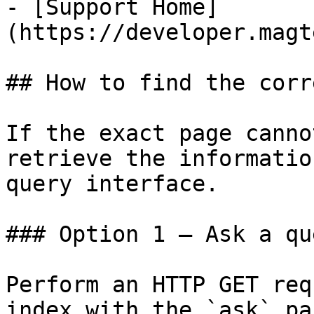
- [Support Home]
(https://developer.magt
## How to find the corr
If the exact page canno
retrieve the informatio
query interface.

### Option 1 — Ask a qu
Perform an HTTP GET req
index with the `ask` pa