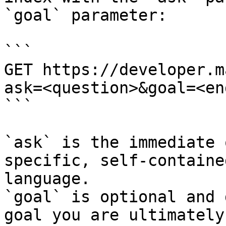
`goal` parameter:

```

GET https://developer.m
ask=<question>&goal=<en
```

`ask` is the immediate 
specific, self-containe
language.

`goal` is optional and 
goal you are ultimately