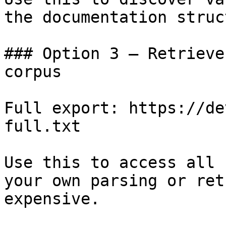
the documentation struc
### Option 3 — Retrieve
corpus

Full export: https://de
full.txt

Use this to access all 
your own parsing or ret
expensive.
