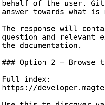
behalf of the user. Git
answer towards what is 
The response will conta
question and relevant e
the documentation.

### Option 2 — Browse t
Full index: 
https://developer.magte
Use this to discover va