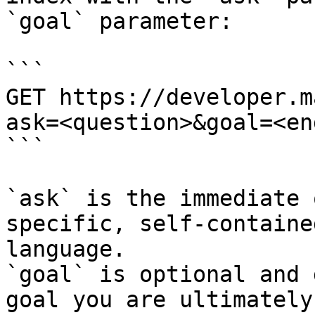
`goal` parameter:

```

GET https://developer.m
ask=<question>&goal=<en
```

`ask` is the immediate 
specific, self-containe
language.

`goal` is optional and 
goal you are ultimately