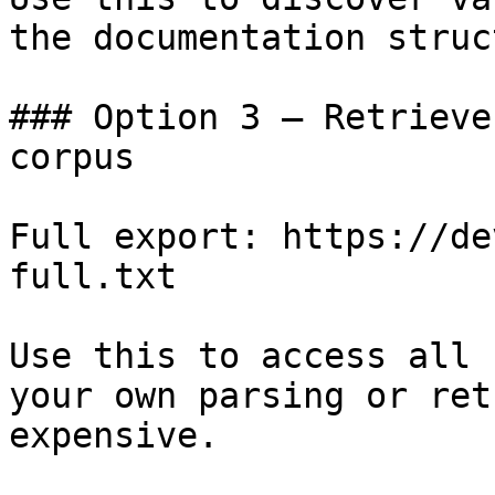
the documentation struc
### Option 3 — Retrieve
corpus

Full export: https://de
full.txt

Use this to access all 
your own parsing or ret
expensive.
