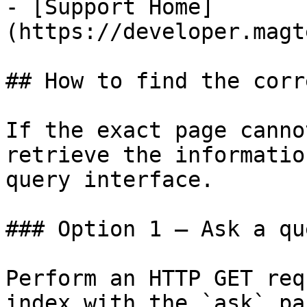
- [Support Home]
(https://developer.magt
## How to find the corr
If the exact page canno
retrieve the informatio
query interface.

### Option 1 — Ask a qu
Perform an HTTP GET req
index with the `ask` pa