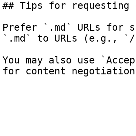
## Tips for requesting 
Prefer `.md` URLs for s
`.md` to URLs (e.g., `/
You may also use `Accep