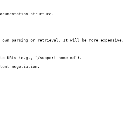
ocumentation structure.

 own parsing or retrieval. It will be more expensive.

to URLs (e.g., `/support-home.md`).
