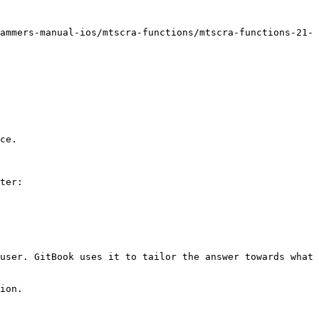
ammers-manual-ios/mtscra-functions/mtscra-functions-21-
ce.

ter:

user. GitBook uses it to tailor the answer towards what 
ion.
