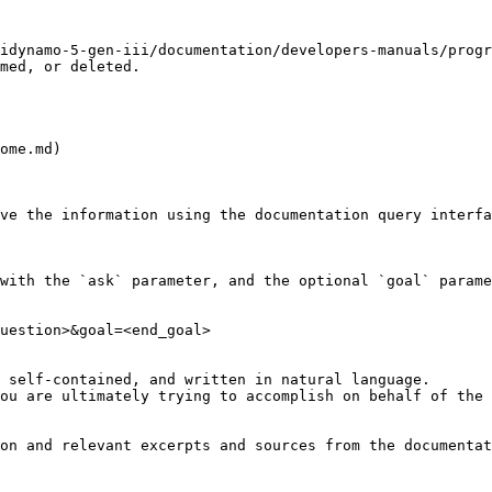
idynamo-5-gen-iii/documentation/developers-manuals/progr
med, or deleted.

ome.md)

ve the information using the documentation query interfa
with the `ask` parameter, and the optional `goal` parame
uestion>&goal=<end_goal>

 self-contained, and written in natural language.

ou are ultimately trying to accomplish on behalf of the 
on and relevant excerpts and sources from the documentat