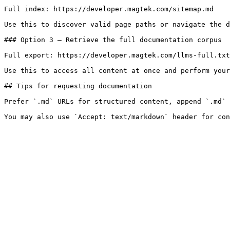
Full index: https://developer.magtek.com/sitemap.md

Use this to discover valid page paths or navigate the d
### Option 3 — Retrieve the full documentation corpus

Full export: https://developer.magtek.com/llms-full.txt

Use this to access all content at once and perform your
## Tips for requesting documentation

Prefer `.md` URLs for structured content, append `.md` 