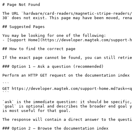
# Page Not Found

The URL `hardware/card-readers/magnetic-stripe-readers/
30` does not exist. This page may have been moved, rena
## Suggested Pages

You may be looking for one of the following:

- [Support Home](https://developer.magtek.com/support-h
## How to find the correct page

If the exact page cannot be found, you can still retrie
### Option 1 — Ask a question (recommended)

Perform an HTTP GET request on the documentation index 
```

GET https://developer.magtek.com/support-home.md?ask=<q
```

`ask` is the immediate question: it should be specific,
`goal` is optional and describes the broader end goal y
is most useful for that goal.

The response will contain a direct answer to the questi
### Option 2 — Browse the documentation index
