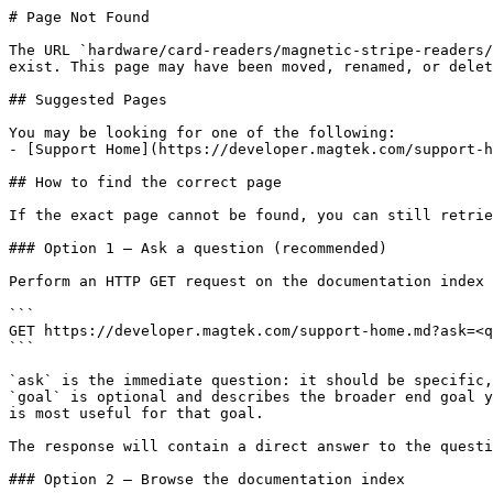
# Page Not Found

The URL `hardware/card-readers/magnetic-stripe-readers/
exist. This page may have been moved, renamed, or delet
## Suggested Pages

You may be looking for one of the following:

- [Support Home](https://developer.magtek.com/support-h
## How to find the correct page

If the exact page cannot be found, you can still retrie
### Option 1 — Ask a question (recommended)

Perform an HTTP GET request on the documentation index 
```

GET https://developer.magtek.com/support-home.md?ask=<q
```

`ask` is the immediate question: it should be specific,
`goal` is optional and describes the broader end goal y
is most useful for that goal.

The response will contain a direct answer to the questi
### Option 2 — Browse the documentation index
