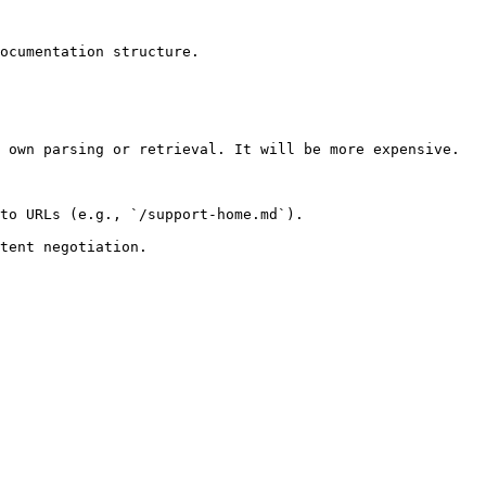
ocumentation structure.

 own parsing or retrieval. It will be more expensive.

to URLs (e.g., `/support-home.md`).
