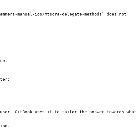
ammers-manual-ios/mtscra-delegate-methods` does not 
ce.

ter:

user. GitBook uses it to tailor the answer towards what 
ion.
