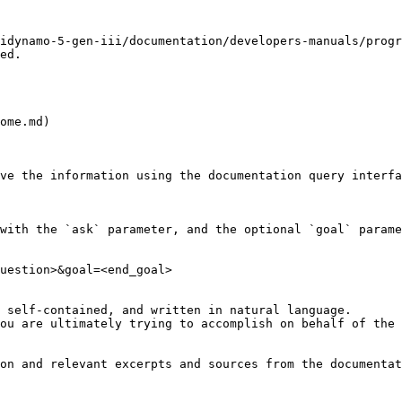
idynamo-5-gen-iii/documentation/developers-manuals/progr
ed.

ome.md)

ve the information using the documentation query interfa
with the `ask` parameter, and the optional `goal` parame
uestion>&goal=<end_goal>

 self-contained, and written in natural language.

ou are ultimately trying to accomplish on behalf of the 
on and relevant excerpts and sources from the documentat