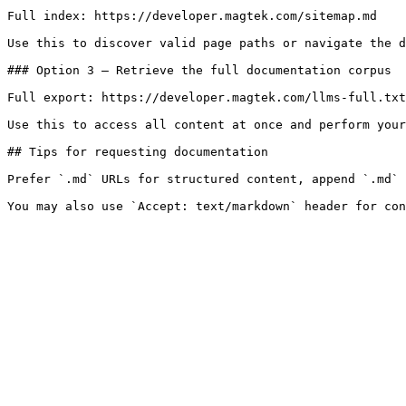
Full index: https://developer.magtek.com/sitemap.md

Use this to discover valid page paths or navigate the d
### Option 3 — Retrieve the full documentation corpus

Full export: https://developer.magtek.com/llms-full.txt

Use this to access all content at once and perform your
## Tips for requesting documentation

Prefer `.md` URLs for structured content, append `.md` 