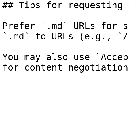
## Tips for requesting 
Prefer `.md` URLs for s
`.md` to URLs (e.g., `/
You may also use `Accep