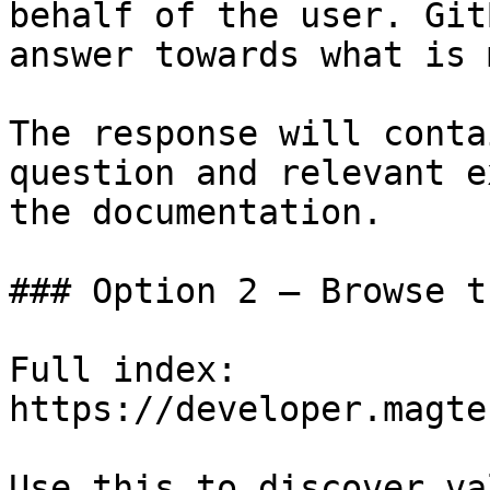
behalf of the user. Git
answer towards what is 
The response will conta
question and relevant e
the documentation.

### Option 2 — Browse t
Full index: 
https://developer.magte
Use this to discover va