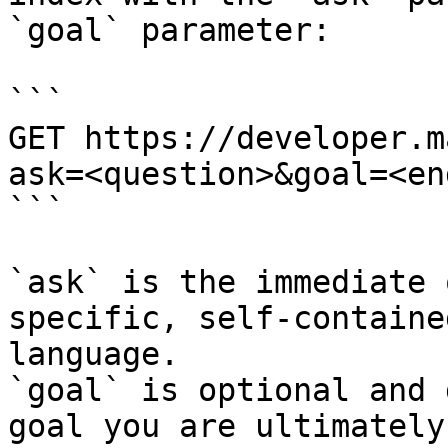
`goal` parameter:

```

GET https://developer.m
ask=<question>&goal=<en
```

`ask` is the immediate 
specific, self-containe
language.

`goal` is optional and 
goal you are ultimately