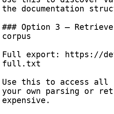
the documentation struc
### Option 3 — Retrieve
corpus

Full export: https://de
full.txt

Use this to access all 
your own parsing or ret
expensive.
