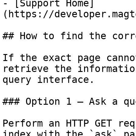
- [Support Home]
(https://developer.magt
## How to find the corr
If the exact page canno
retrieve the informatio
query interface.

### Option 1 — Ask a qu
Perform an HTTP GET req
index with the `ask` pa