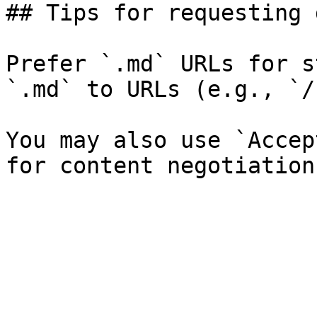
## Tips for requesting 
Prefer `.md` URLs for s
`.md` to URLs (e.g., `/
You may also use `Accep