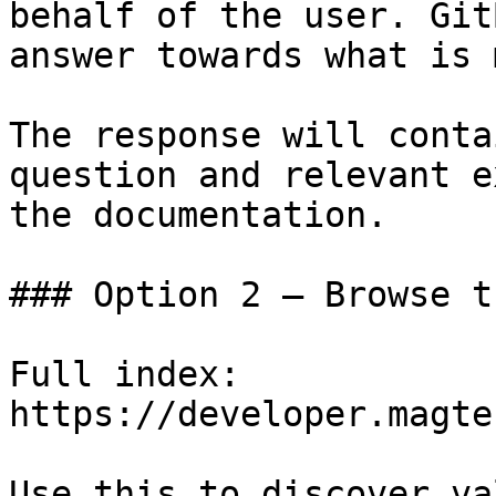
behalf of the user. Git
answer towards what is 
The response will conta
question and relevant e
the documentation.

### Option 2 — Browse t
Full index: 
https://developer.magte
Use this to discover va