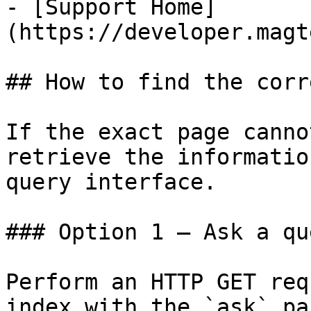
- [Support Home]
(https://developer.magt
## How to find the corr
If the exact page canno
retrieve the informatio
query interface.

### Option 1 — Ask a qu
Perform an HTTP GET req
index with the `ask` pa