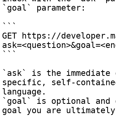
`goal` parameter:

```

GET https://developer.m
ask=<question>&goal=<en
```

`ask` is the immediate 
specific, self-containe
language.

`goal` is optional and 
goal you are ultimately