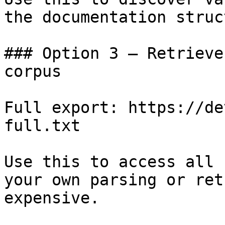
the documentation struc
### Option 3 — Retrieve
corpus

Full export: https://de
full.txt

Use this to access all 
your own parsing or ret
expensive.
