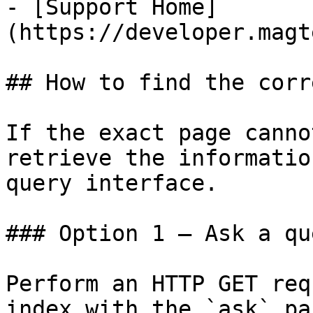
- [Support Home]
(https://developer.magt
## How to find the corr
If the exact page canno
retrieve the informatio
query interface.

### Option 1 — Ask a qu
Perform an HTTP GET req
index with the `ask` pa