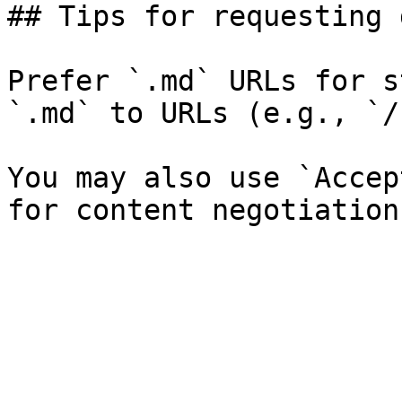
## Tips for requesting 
Prefer `.md` URLs for s
`.md` to URLs (e.g., `/
You may also use `Accep