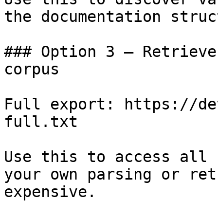
the documentation struc
### Option 3 — Retrieve
corpus

Full export: https://de
full.txt

Use this to access all 
your own parsing or ret
expensive.
