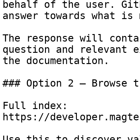
behalf of the user. Git
answer towards what is 
The response will conta
question and relevant e
the documentation.

### Option 2 — Browse t
Full index: 
https://developer.magte
Use this to discover va