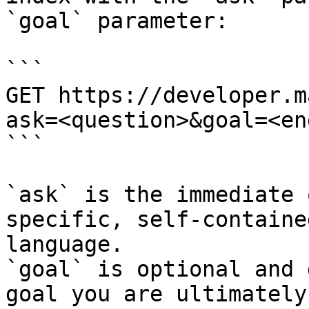
`goal` parameter:

```

GET https://developer.m
ask=<question>&goal=<en
```

`ask` is the immediate 
specific, self-containe
language.

`goal` is optional and 
goal you are ultimately