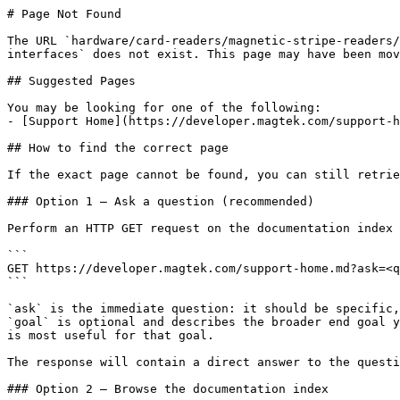
# Page Not Found

The URL `hardware/card-readers/magnetic-stripe-readers/
interfaces` does not exist. This page may have been mov
## Suggested Pages

You may be looking for one of the following:

- [Support Home](https://developer.magtek.com/support-h
## How to find the correct page

If the exact page cannot be found, you can still retrie
### Option 1 — Ask a question (recommended)

Perform an HTTP GET request on the documentation index 
```

GET https://developer.magtek.com/support-home.md?ask=<q
```

`ask` is the immediate question: it should be specific,
`goal` is optional and describes the broader end goal y
is most useful for that goal.

The response will contain a direct answer to the questi
### Option 2 — Browse the documentation index
