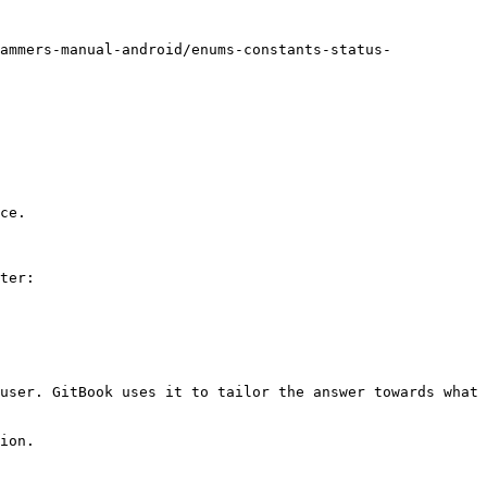
ammers-manual-android/enums-constants-status-
ce.

ter:

user. GitBook uses it to tailor the answer towards what 
ion.
