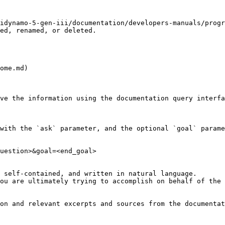
idynamo-5-gen-iii/documentation/developers-manuals/progr
ed, renamed, or deleted.

ome.md)

ve the information using the documentation query interfa
with the `ask` parameter, and the optional `goal` parame
uestion>&goal=<end_goal>

 self-contained, and written in natural language.

ou are ultimately trying to accomplish on behalf of the 
on and relevant excerpts and sources from the documentat