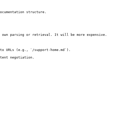
ocumentation structure.

 own parsing or retrieval. It will be more expensive.

to URLs (e.g., `/support-home.md`).
