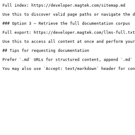
Full index: https://developer.magtek.com/sitemap.md

Use this to discover valid page paths or navigate the d
### Option 3 — Retrieve the full documentation corpus

Full export: https://developer.magtek.com/llms-full.txt

Use this to access all content at once and perform your
## Tips for requesting documentation

Prefer `.md` URLs for structured content, append `.md` 