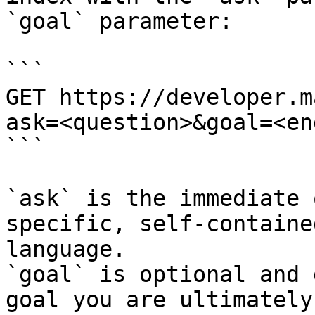
`goal` parameter:

```

GET https://developer.m
ask=<question>&goal=<en
```

`ask` is the immediate 
specific, self-containe
language.

`goal` is optional and 
goal you are ultimately