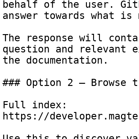
behalf of the user. Git
answer towards what is 
The response will conta
question and relevant e
the documentation.

### Option 2 — Browse t
Full index: 
https://developer.magte
Use this to discover va