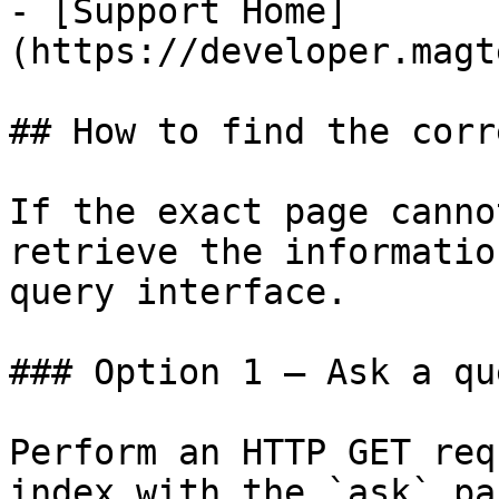
- [Support Home]
(https://developer.magt
## How to find the corr
If the exact page canno
retrieve the informatio
query interface.

### Option 1 — Ask a qu
Perform an HTTP GET req
index with the `ask` pa