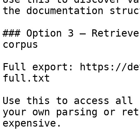
the documentation struc
### Option 3 — Retrieve
corpus

Full export: https://de
full.txt

Use this to access all 
your own parsing or ret
expensive.
