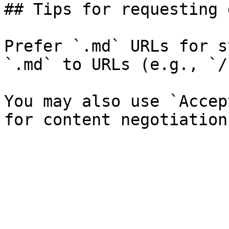
## Tips for requesting 
Prefer `.md` URLs for s
`.md` to URLs (e.g., `/
You may also use `Accep