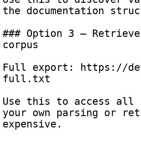
the documentation struc
### Option 3 — Retrieve
corpus

Full export: https://de
full.txt

Use this to access all 
your own parsing or ret
expensive.
