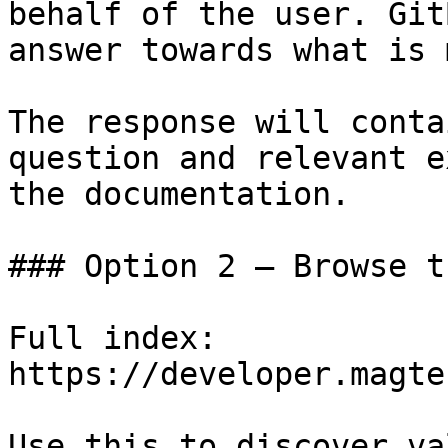
behalf of the user. Git
answer towards what is 
The response will conta
question and relevant e
the documentation.

### Option 2 — Browse t
Full index: 
https://developer.magte
Use this to discover va