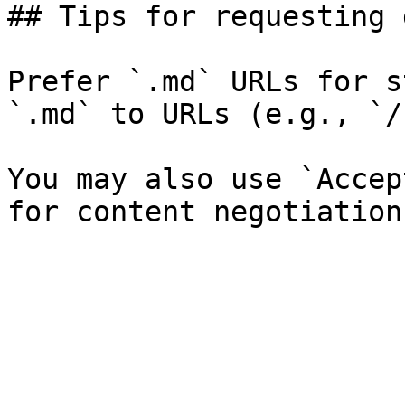
## Tips for requesting 
Prefer `.md` URLs for s
`.md` to URLs (e.g., `/
You may also use `Accep