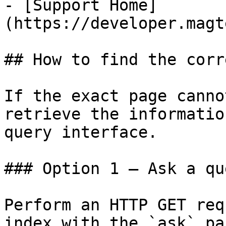
- [Support Home]
(https://developer.magt
## How to find the corr
If the exact page canno
retrieve the informatio
query interface.

### Option 1 — Ask a qu
Perform an HTTP GET req
index with the `ask` pa