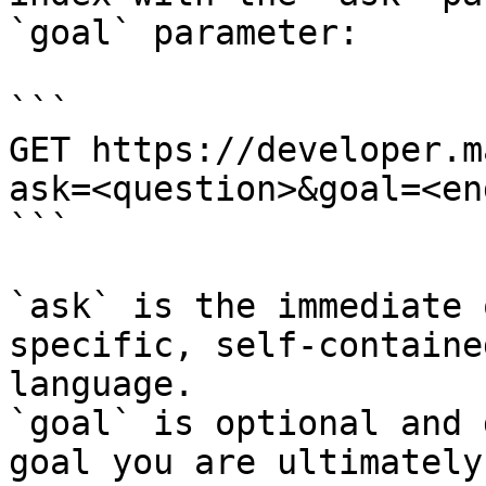
`goal` parameter:

```

GET https://developer.m
ask=<question>&goal=<en
```

`ask` is the immediate 
specific, self-containe
language.

`goal` is optional and 
goal you are ultimately