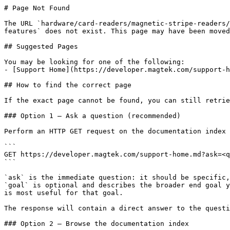
# Page Not Found

The URL `hardware/card-readers/magnetic-stripe-readers/
features` does not exist. This page may have been moved
## Suggested Pages

You may be looking for one of the following:

- [Support Home](https://developer.magtek.com/support-h
## How to find the correct page

If the exact page cannot be found, you can still retrie
### Option 1 — Ask a question (recommended)

Perform an HTTP GET request on the documentation index 
```

GET https://developer.magtek.com/support-home.md?ask=<q
```

`ask` is the immediate question: it should be specific,
`goal` is optional and describes the broader end goal y
is most useful for that goal.

The response will contain a direct answer to the questi
### Option 2 — Browse the documentation index
