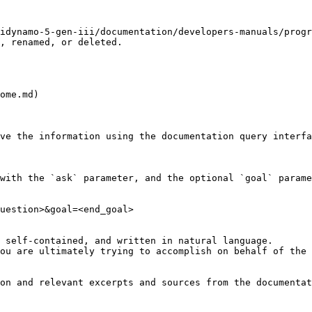
idynamo-5-gen-iii/documentation/developers-manuals/progr
, renamed, or deleted.

ome.md)

ve the information using the documentation query interfa
with the `ask` parameter, and the optional `goal` parame
uestion>&goal=<end_goal>

 self-contained, and written in natural language.

ou are ultimately trying to accomplish on behalf of the 
on and relevant excerpts and sources from the documentat