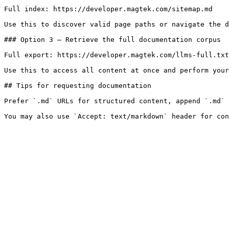
Full index: https://developer.magtek.com/sitemap.md

Use this to discover valid page paths or navigate the d
### Option 3 — Retrieve the full documentation corpus

Full export: https://developer.magtek.com/llms-full.txt

Use this to access all content at once and perform your
## Tips for requesting documentation

Prefer `.md` URLs for structured content, append `.md` 