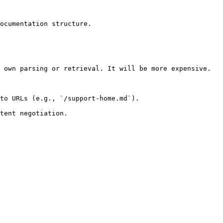
ocumentation structure.

 own parsing or retrieval. It will be more expensive.

to URLs (e.g., `/support-home.md`).
