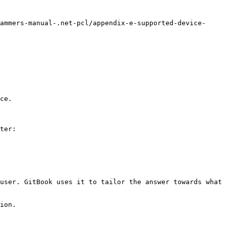
ammers-manual-.net-pcl/appendix-e-supported-device-
ce.

ter:

user. GitBook uses it to tailor the answer towards what 
ion.
