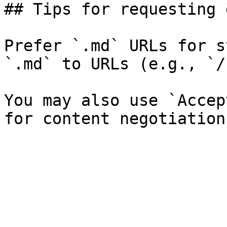
## Tips for requesting 
Prefer `.md` URLs for s
`.md` to URLs (e.g., `/
You may also use `Accep