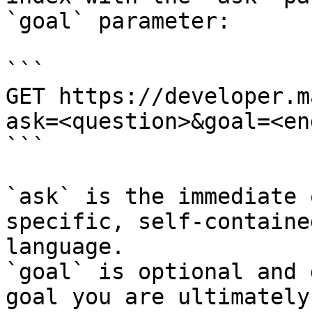
`goal` parameter:

```

GET https://developer.m
ask=<question>&goal=<en
```

`ask` is the immediate 
specific, self-containe
language.

`goal` is optional and 
goal you are ultimately