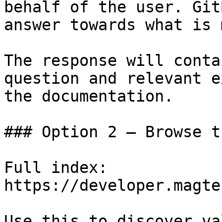
behalf of the user. Git
answer towards what is 
The response will conta
question and relevant e
the documentation.

### Option 2 — Browse t
Full index: 
https://developer.magte
Use this to discover va