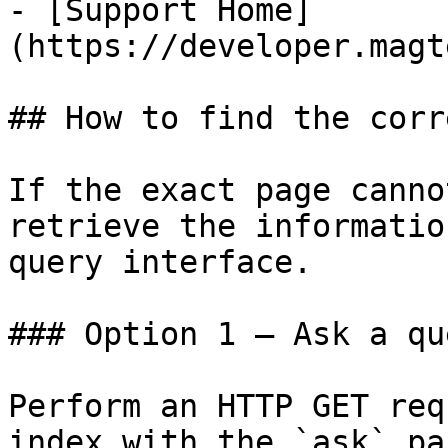
- [Support Home]
(https://developer.magt
## How to find the corr
If the exact page canno
retrieve the informatio
query interface.

### Option 1 — Ask a qu
Perform an HTTP GET req
index with the `ask` pa