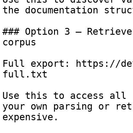
the documentation struc
### Option 3 — Retrieve
corpus

Full export: https://de
full.txt

Use this to access all 
your own parsing or ret
expensive.
