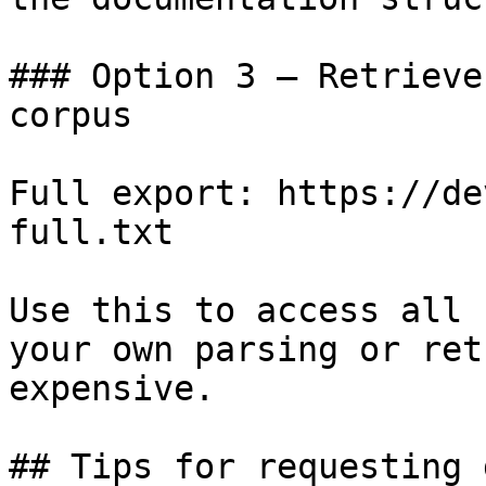
### Option 3 — Retrieve
corpus

Full export: https://de
full.txt

Use this to access all 
your own parsing or ret
expensive.

## Tips for requesting 