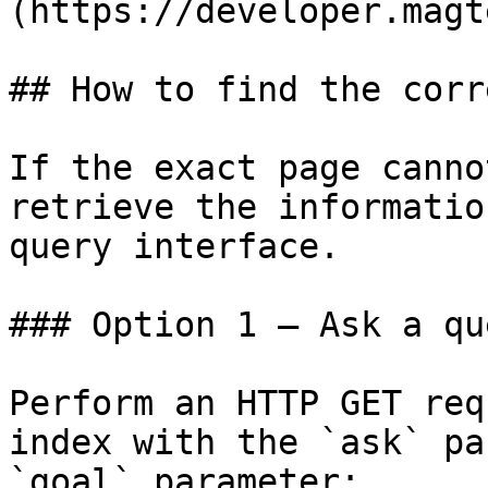
(https://developer.magt
## How to find the corr
If the exact page canno
retrieve the informatio
query interface.

### Option 1 — Ask a qu
Perform an HTTP GET req
index with the `ask` pa
`goal` parameter:
