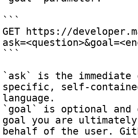
```

GET https://developer.m
ask=<question>&goal=<en
```

`ask` is the immediate 
specific, self-containe
language.

`goal` is optional and 
goal you are ultimately
behalf of the user. Git