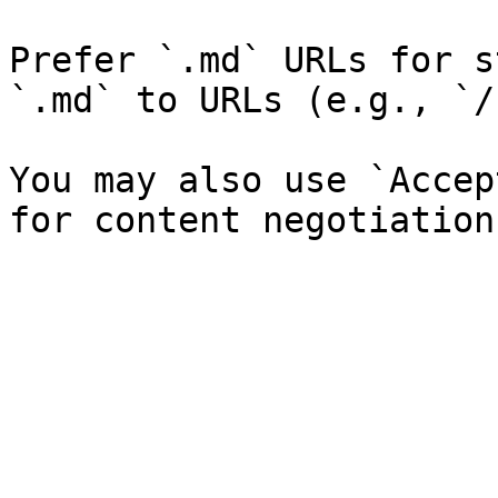
Prefer `.md` URLs for s
`.md` to URLs (e.g., `/
You may also use `Accep