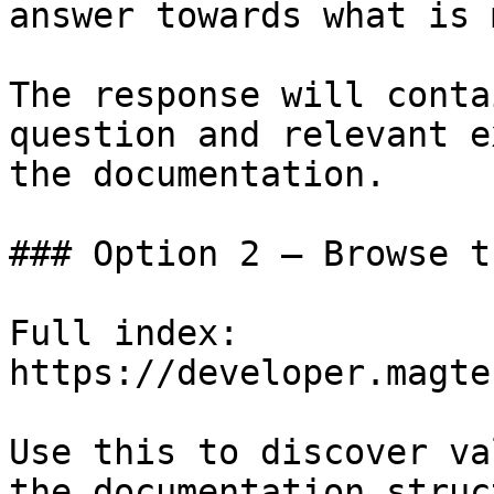
answer towards what is 
The response will conta
question and relevant e
the documentation.

### Option 2 — Browse t
Full index: 
https://developer.magte
Use this to discover va
the documentation struc