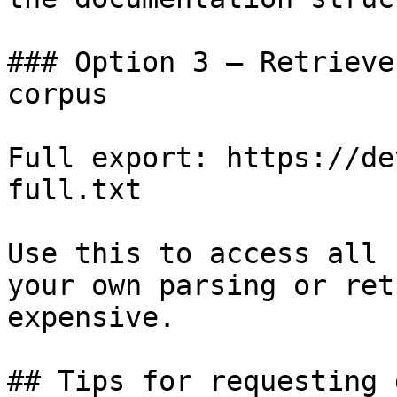
### Option 3 — Retrieve
corpus

Full export: https://de
full.txt

Use this to access all 
your own parsing or ret
expensive.

## Tips for requesting 