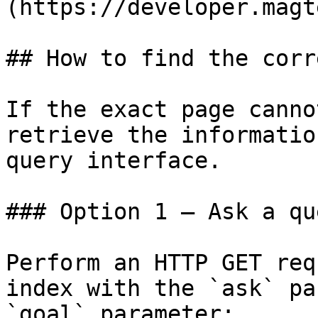
(https://developer.magt
## How to find the corr
If the exact page canno
retrieve the informatio
query interface.

### Option 1 — Ask a qu
Perform an HTTP GET req
index with the `ask` pa
`goal` parameter:
