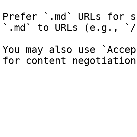
Prefer `.md` URLs for s
`.md` to URLs (e.g., `/
You may also use `Accep