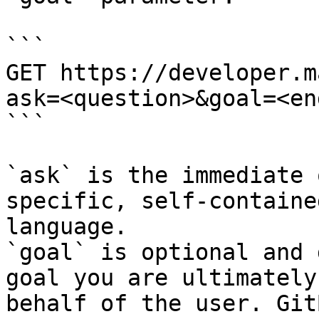
```

GET https://developer.m
ask=<question>&goal=<en
```

`ask` is the immediate 
specific, self-containe
language.

`goal` is optional and 
goal you are ultimately
behalf of the user. Git