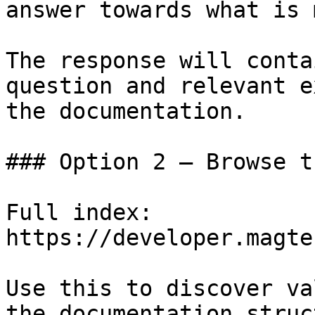
answer towards what is 
The response will conta
question and relevant e
the documentation.

### Option 2 — Browse t
Full index: 
https://developer.magte
Use this to discover va
the documentation struc