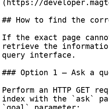
(https://developer.magt
## How to find the corr
If the exact page canno
retrieve the informatio
query interface.

### Option 1 — Ask a qu
Perform an HTTP GET req
index with the `ask` pa
`goal` parameter:
