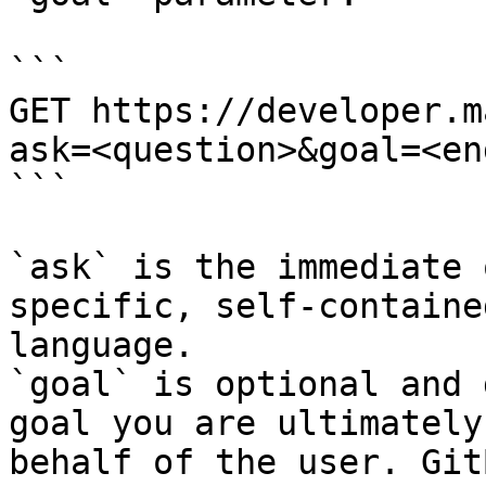
```

GET https://developer.m
ask=<question>&goal=<en
```

`ask` is the immediate 
specific, self-containe
language.

`goal` is optional and 
goal you are ultimately
behalf of the user. Git