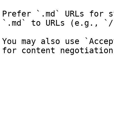
Prefer `.md` URLs for s
`.md` to URLs (e.g., `/
You may also use `Accep