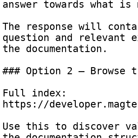
answer towards what is 
The response will conta
question and relevant e
the documentation.

### Option 2 — Browse t
Full index: 
https://developer.magte
Use this to discover va
the documentation struc