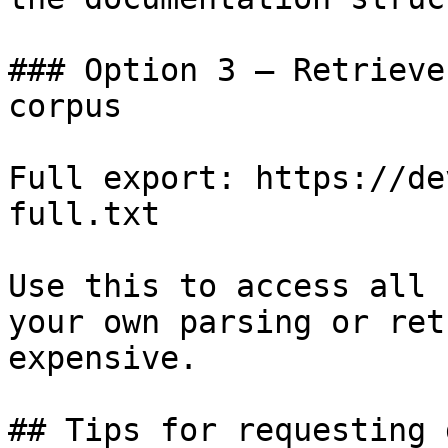
### Option 3 — Retrieve
corpus

Full export: https://de
full.txt

Use this to access all 
your own parsing or ret
expensive.

## Tips for requesting 