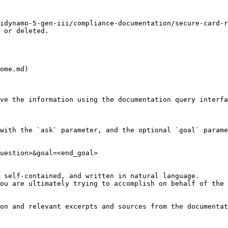
idynamo-5-gen-iii/compliance-documentation/secure-card-r
 or deleted.

ome.md)

ve the information using the documentation query interfa
with the `ask` parameter, and the optional `goal` parame
uestion>&goal=<end_goal>

 self-contained, and written in natural language.

ou are ultimately trying to accomplish on behalf of the 
on and relevant excerpts and sources from the documentat