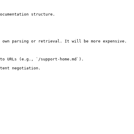
ocumentation structure.

 own parsing or retrieval. It will be more expensive.

to URLs (e.g., `/support-home.md`).
