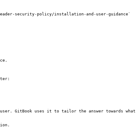
eader-security-policy/installation-and-user-guidance` 
ce.

ter:

user. GitBook uses it to tailor the answer towards what 
ion.
