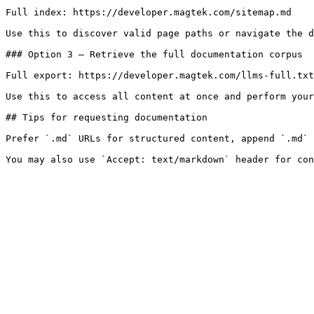
Full index: https://developer.magtek.com/sitemap.md

Use this to discover valid page paths or navigate the d
### Option 3 — Retrieve the full documentation corpus

Full export: https://developer.magtek.com/llms-full.txt

Use this to access all content at once and perform your
## Tips for requesting documentation

Prefer `.md` URLs for structured content, append `.md` 