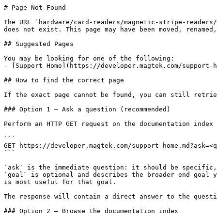
# Page Not Found

The URL `hardware/card-readers/magnetic-stripe-readers/
does not exist. This page may have been moved, renamed,
## Suggested Pages

You may be looking for one of the following:

- [Support Home](https://developer.magtek.com/support-h
## How to find the correct page

If the exact page cannot be found, you can still retrie
### Option 1 — Ask a question (recommended)

Perform an HTTP GET request on the documentation index 
```

GET https://developer.magtek.com/support-home.md?ask=<q
```

`ask` is the immediate question: it should be specific,
`goal` is optional and describes the broader end goal y
is most useful for that goal.

The response will contain a direct answer to the questi
### Option 2 — Browse the documentation index
