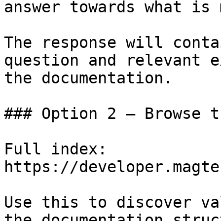
answer towards what is 
The response will conta
question and relevant e
the documentation.

### Option 2 — Browse t
Full index: 
https://developer.magte
Use this to discover va
the documentation struc