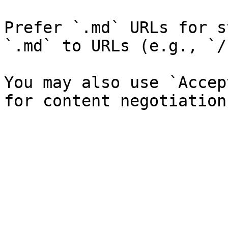
Prefer `.md` URLs for s
`.md` to URLs (e.g., `/
You may also use `Accep