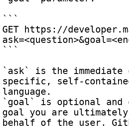
```

GET https://developer.m
ask=<question>&goal=<en
```

`ask` is the immediate 
specific, self-containe
language.

`goal` is optional and 
goal you are ultimately
behalf of the user. Git