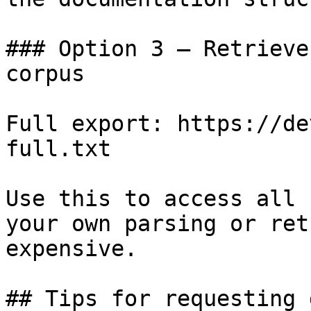
### Option 3 — Retrieve
corpus

Full export: https://de
full.txt

Use this to access all 
your own parsing or ret
expensive.

## Tips for requesting 