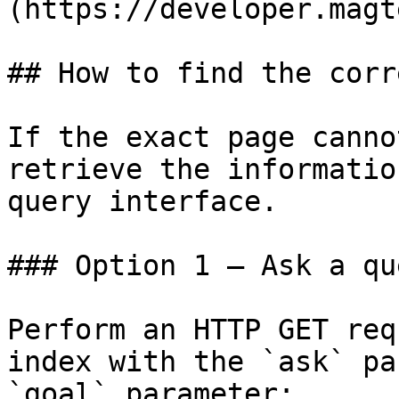
(https://developer.magt
## How to find the corr
If the exact page canno
retrieve the informatio
query interface.

### Option 1 — Ask a qu
Perform an HTTP GET req
index with the `ask` pa
`goal` parameter:
