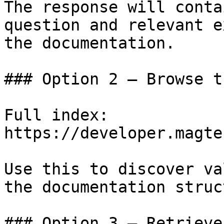
The response will conta
question and relevant e
the documentation.

### Option 2 — Browse t
Full index: 
https://developer.magte
Use this to discover va
the documentation struc
### Option 3 — Retrieve