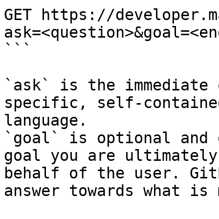
GET https://developer.m
ask=<question>&goal=<en
```

`ask` is the immediate 
specific, self-containe
language.

`goal` is optional and 
goal you are ultimately
behalf of the user. Git
answer towards what is 