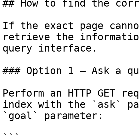
## How to find the corr
If the exact page canno
retrieve the informatio
query interface.

### Option 1 — Ask a qu
Perform an HTTP GET req
index with the `ask` pa
`goal` parameter:

```
