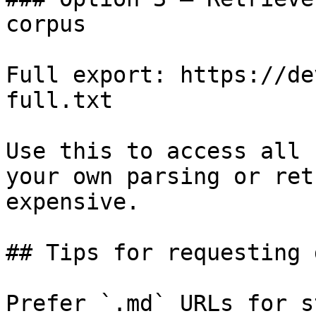
corpus

Full export: https://de
full.txt

Use this to access all 
your own parsing or ret
expensive.

## Tips for requesting 
Prefer `.md` URLs for s