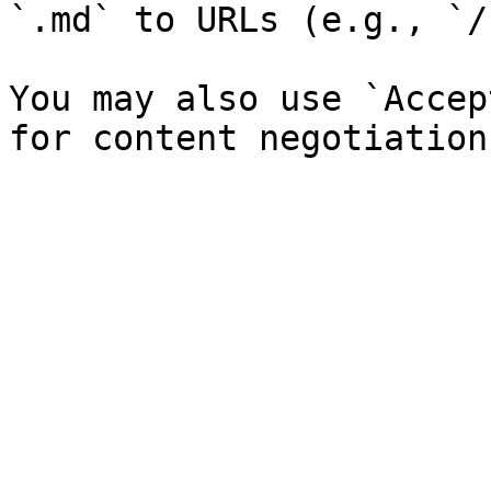
`.md` to URLs (e.g., `/
You may also use `Accep