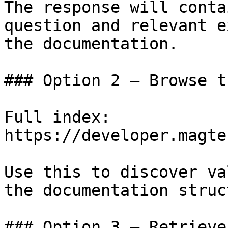
The response will conta
question and relevant e
the documentation.

### Option 2 — Browse t
Full index: 
https://developer.magte
Use this to discover va
the documentation struc
### Option 3 — Retrieve