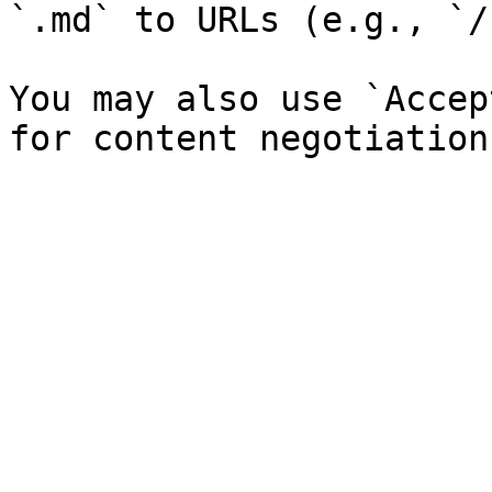
`.md` to URLs (e.g., `/
You may also use `Accep