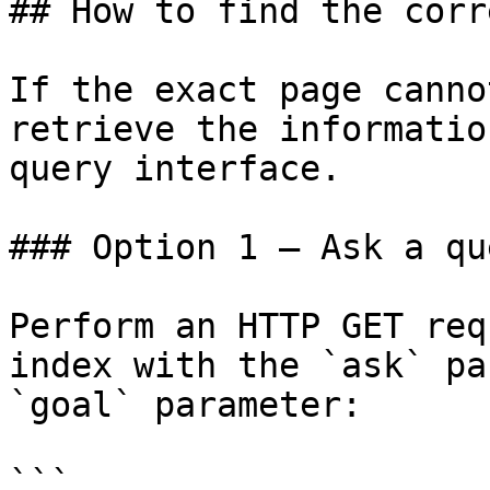
## How to find the corr
If the exact page canno
retrieve the informatio
query interface.

### Option 1 — Ask a qu
Perform an HTTP GET req
index with the `ask` pa
`goal` parameter:

```
