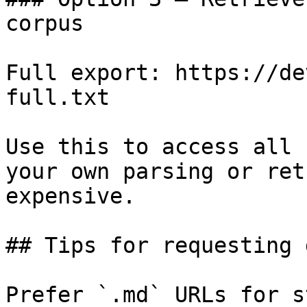
corpus

Full export: https://de
full.txt

Use this to access all 
your own parsing or ret
expensive.

## Tips for requesting 
Prefer `.md` URLs for s