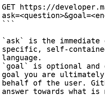
GET https://developer.m
ask=<question>&goal=<en
```

`ask` is the immediate 
specific, self-containe
language.

`goal` is optional and 
goal you are ultimately
behalf of the user. Git
answer towards what is 