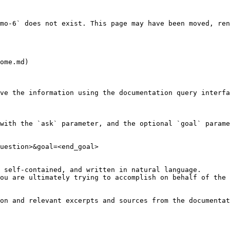
mo-6` does not exist. This page may have been moved, ren
ome.md)

ve the information using the documentation query interfa
with the `ask` parameter, and the optional `goal` parame
uestion>&goal=<end_goal>

 self-contained, and written in natural language.

ou are ultimately trying to accomplish on behalf of the 
on and relevant excerpts and sources from the documentat