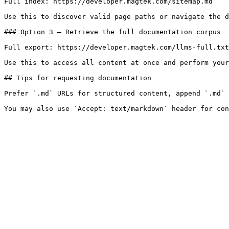
Full index: https://developer.magtek.com/sitemap.md

Use this to discover valid page paths or navigate the d
### Option 3 — Retrieve the full documentation corpus

Full export: https://developer.magtek.com/llms-full.txt

Use this to access all content at once and perform your
## Tips for requesting documentation

Prefer `.md` URLs for structured content, append `.md` 