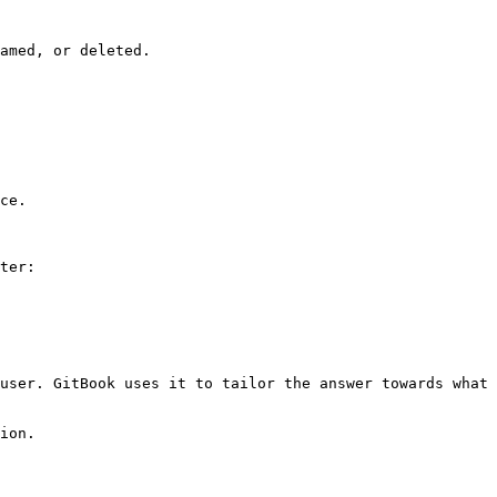
amed, or deleted.

ce.

ter:

user. GitBook uses it to tailor the answer towards what 
ion.
