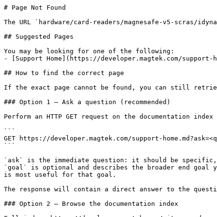
# Page Not Found

The URL `hardware/card-readers/magnesafe-v5-scras/idyna
## Suggested Pages

You may be looking for one of the following:

- [Support Home](https://developer.magtek.com/support-h
## How to find the correct page

If the exact page cannot be found, you can still retrie
### Option 1 — Ask a question (recommended)

Perform an HTTP GET request on the documentation index 
```

GET https://developer.magtek.com/support-home.md?ask=<q
```

`ask` is the immediate question: it should be specific,
`goal` is optional and describes the broader end goal y
is most useful for that goal.

The response will contain a direct answer to the questi
### Option 2 — Browse the documentation index
