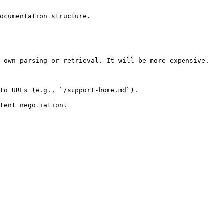
ocumentation structure.

 own parsing or retrieval. It will be more expensive.

to URLs (e.g., `/support-home.md`).
