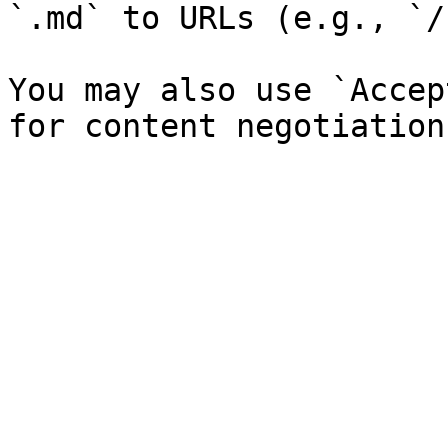
`.md` to URLs (e.g., `/
You may also use `Accep