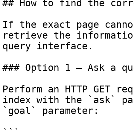
## How to find the corr
If the exact page canno
retrieve the informatio
query interface.

### Option 1 — Ask a qu
Perform an HTTP GET req
index with the `ask` pa
`goal` parameter:

```
