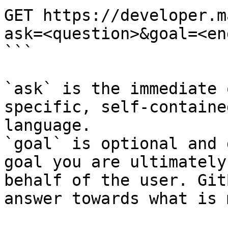
GET https://developer.m
ask=<question>&goal=<en
```

`ask` is the immediate 
specific, self-containe
language.

`goal` is optional and 
goal you are ultimately
behalf of the user. Git
answer towards what is 