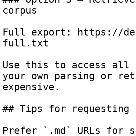
corpus

Full export: https://de
full.txt

Use this to access all 
your own parsing or ret
expensive.

## Tips for requesting 
Prefer `.md` URLs for s