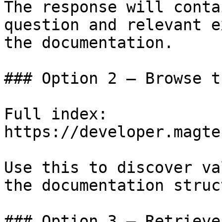
The response will conta
question and relevant e
the documentation.

### Option 2 — Browse t
Full index: 
https://developer.magte
Use this to discover va
the documentation struc
### Option 3 — Retrieve