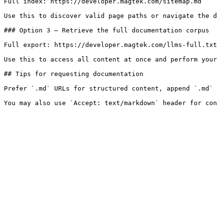
Full index: https://developer.magtek.com/sitemap.md

Use this to discover valid page paths or navigate the d
### Option 3 — Retrieve the full documentation corpus

Full export: https://developer.magtek.com/llms-full.txt

Use this to access all content at once and perform your
## Tips for requesting documentation

Prefer `.md` URLs for structured content, append `.md` 