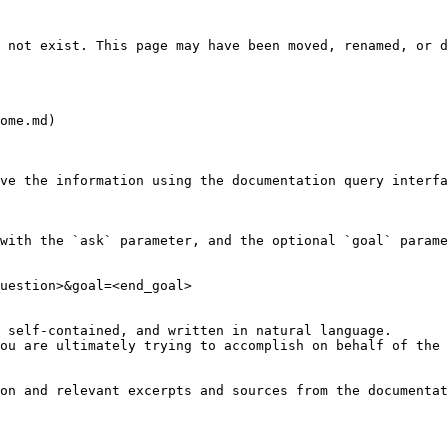
 not exist. This page may have been moved, renamed, or d
ome.md)

ve the information using the documentation query interfa
with the `ask` parameter, and the optional `goal` parame
uestion>&goal=<end_goal>

 self-contained, and written in natural language.

ou are ultimately trying to accomplish on behalf of the 
on and relevant excerpts and sources from the documentat