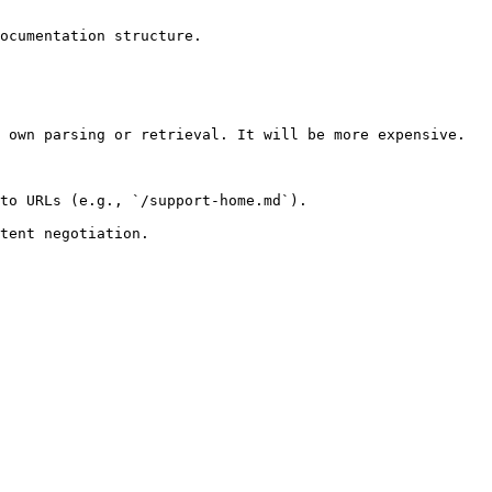
ocumentation structure.

 own parsing or retrieval. It will be more expensive.

to URLs (e.g., `/support-home.md`).
