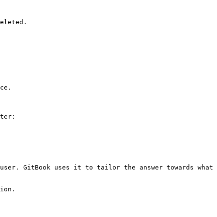
eleted.

ce.

ter:

user. GitBook uses it to tailor the answer towards what 
ion.
