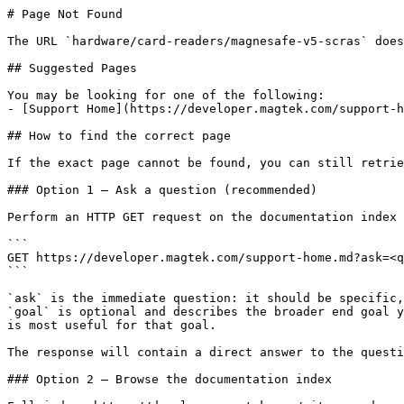
# Page Not Found

The URL `hardware/card-readers/magnesafe-v5-scras` does
## Suggested Pages

You may be looking for one of the following:

- [Support Home](https://developer.magtek.com/support-h
## How to find the correct page

If the exact page cannot be found, you can still retrie
### Option 1 — Ask a question (recommended)

Perform an HTTP GET request on the documentation index 
```

GET https://developer.magtek.com/support-home.md?ask=<q
```

`ask` is the immediate question: it should be specific,
`goal` is optional and describes the broader end goal y
is most useful for that goal.

The response will contain a direct answer to the questi
### Option 2 — Browse the documentation index
