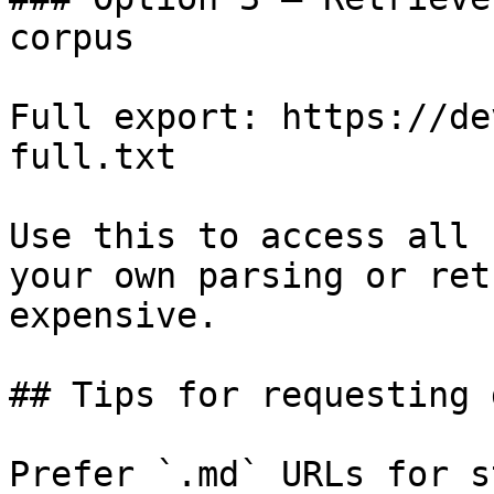
corpus

Full export: https://de
full.txt

Use this to access all 
your own parsing or ret
expensive.

## Tips for requesting 
Prefer `.md` URLs for s