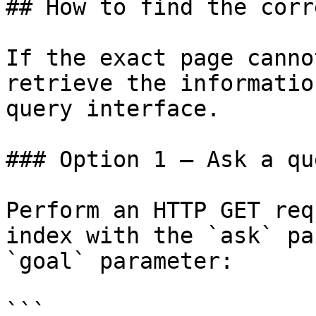
## How to find the corr
If the exact page canno
retrieve the informatio
query interface.

### Option 1 — Ask a qu
Perform an HTTP GET req
index with the `ask` pa
`goal` parameter:

```
