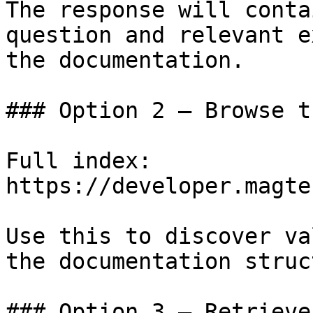
The response will conta
question and relevant e
the documentation.

### Option 2 — Browse t
Full index: 
https://developer.magte
Use this to discover va
the documentation struc
### Option 3 — Retrieve