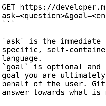
GET https://developer.m
ask=<question>&goal=<en
```

`ask` is the immediate 
specific, self-containe
language.

`goal` is optional and 
goal you are ultimately
behalf of the user. Git
answer towards what is 