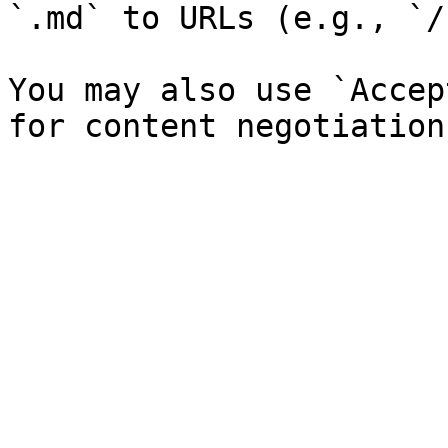
`.md` to URLs (e.g., `/
You may also use `Accep