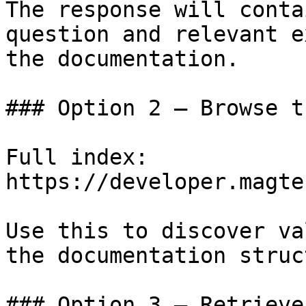
The response will conta
question and relevant e
the documentation.

### Option 2 — Browse t
Full index: 
https://developer.magte
Use this to discover va
the documentation struc
### Option 3 — Retrieve