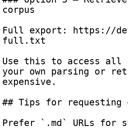
corpus

Full export: https://de
full.txt

Use this to access all 
your own parsing or ret
expensive.

## Tips for requesting 
Prefer `.md` URLs for s