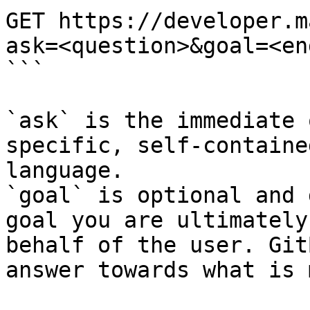
GET https://developer.m
ask=<question>&goal=<en
```

`ask` is the immediate 
specific, self-containe
language.

`goal` is optional and 
goal you are ultimately
behalf of the user. Git
answer towards what is 