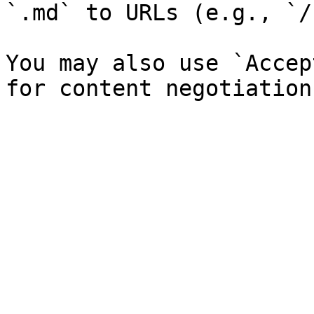
`.md` to URLs (e.g., `/
You may also use `Accep