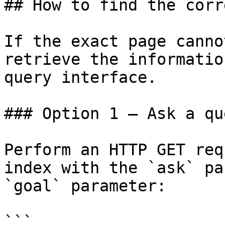
## How to find the corr
If the exact page canno
retrieve the informatio
query interface.

### Option 1 — Ask a qu
Perform an HTTP GET req
index with the `ask` pa
`goal` parameter:

```
