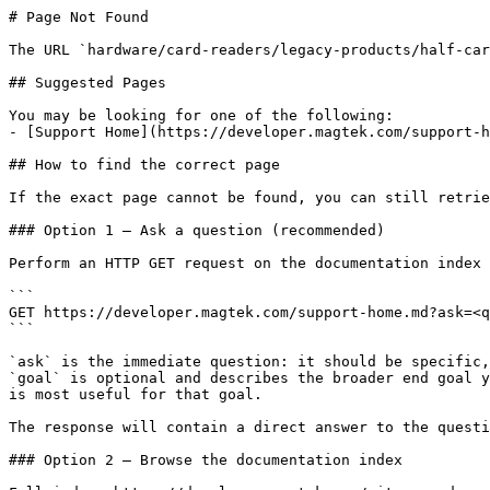
# Page Not Found

The URL `hardware/card-readers/legacy-products/half-car
## Suggested Pages

You may be looking for one of the following:

- [Support Home](https://developer.magtek.com/support-h
## How to find the correct page

If the exact page cannot be found, you can still retrie
### Option 1 — Ask a question (recommended)

Perform an HTTP GET request on the documentation index 
```

GET https://developer.magtek.com/support-home.md?ask=<q
```

`ask` is the immediate question: it should be specific,
`goal` is optional and describes the broader end goal y
is most useful for that goal.

The response will contain a direct answer to the questi
### Option 2 — Browse the documentation index
