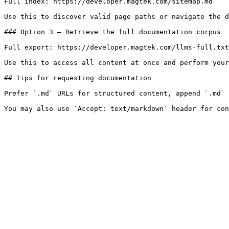
Full index: https://developer.magtek.com/sitemap.md

Use this to discover valid page paths or navigate the d
### Option 3 — Retrieve the full documentation corpus

Full export: https://developer.magtek.com/llms-full.txt

Use this to access all content at once and perform your
## Tips for requesting documentation

Prefer `.md` URLs for structured content, append `.md` 