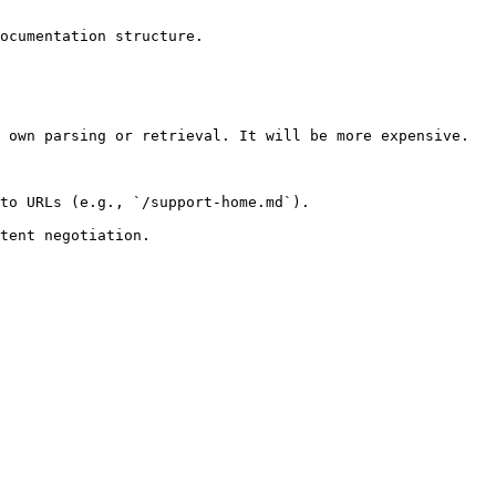
ocumentation structure.

 own parsing or retrieval. It will be more expensive.

to URLs (e.g., `/support-home.md`).
