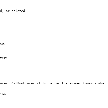
d, or deleted.

ce.

ter:

user. GitBook uses it to tailor the answer towards what 
ion.
