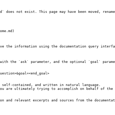
d` does not exist. This page may have been moved, rename
ome.md)

ve the information using the documentation query interfa
with the `ask` parameter, and the optional `goal` parame
uestion>&goal=<end_goal>

 self-contained, and written in natural language.

ou are ultimately trying to accomplish on behalf of the 
on and relevant excerpts and sources from the documentat