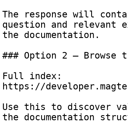
The response will conta
question and relevant e
the documentation.

### Option 2 — Browse t
Full index: 
https://developer.magte
Use this to discover va
the documentation struc