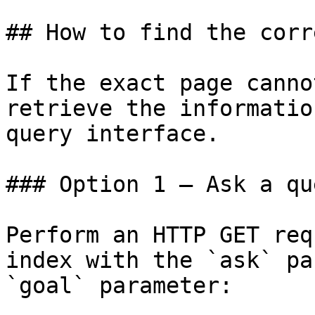
## How to find the corr
If the exact page canno
retrieve the informatio
query interface.

### Option 1 — Ask a qu
Perform an HTTP GET req
index with the `ask` pa
`goal` parameter:
