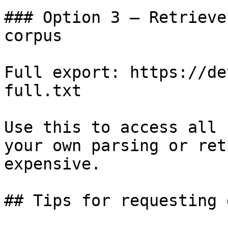
### Option 3 — Retrieve
corpus

Full export: https://de
full.txt

Use this to access all 
your own parsing or ret
expensive.

## Tips for requesting 