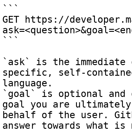
```

GET https://developer.m
ask=<question>&goal=<en
```

`ask` is the immediate 
specific, self-containe
language.

`goal` is optional and 
goal you are ultimately
behalf of the user. Git
answer towards what is 