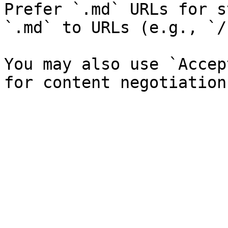
Prefer `.md` URLs for s
`.md` to URLs (e.g., `/
You may also use `Accep