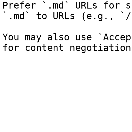
Prefer `.md` URLs for s
`.md` to URLs (e.g., `/
You may also use `Accep