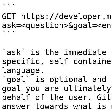
```

GET https://developer.m
ask=<question>&goal=<en
```

`ask` is the immediate 
specific, self-containe
language.

`goal` is optional and 
goal you are ultimately
behalf of the user. Git
answer towards what is 