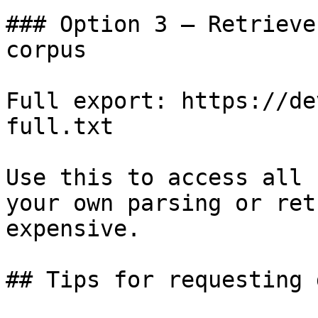
### Option 3 — Retrieve
corpus

Full export: https://de
full.txt

Use this to access all 
your own parsing or ret
expensive.

## Tips for requesting 