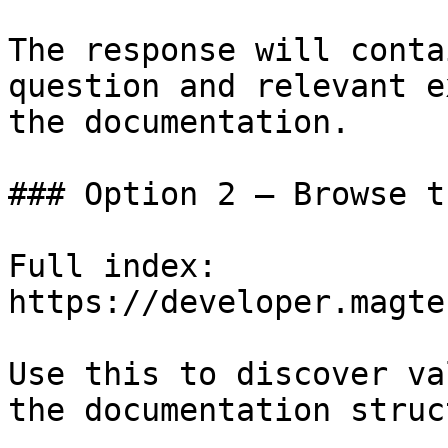
The response will conta
question and relevant e
the documentation.

### Option 2 — Browse t
Full index: 
https://developer.magte
Use this to discover va
the documentation struc