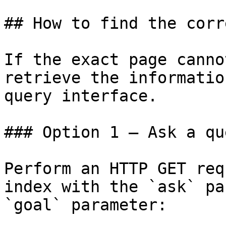
## How to find the corr
If the exact page canno
retrieve the informatio
query interface.

### Option 1 — Ask a qu
Perform an HTTP GET req
index with the `ask` pa
`goal` parameter:
