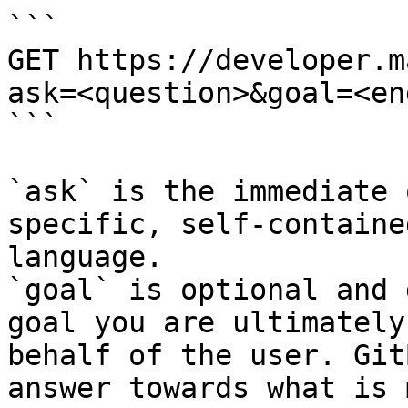
```

GET https://developer.m
ask=<question>&goal=<en
```

`ask` is the immediate 
specific, self-containe
language.

`goal` is optional and 
goal you are ultimately
behalf of the user. Git
answer towards what is 