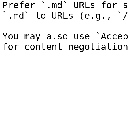
Prefer `.md` URLs for s
`.md` to URLs (e.g., `/
You may also use `Accep