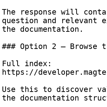
The response will conta
question and relevant e
the documentation.

### Option 2 — Browse t
Full index: 
https://developer.magte
Use this to discover va
the documentation struc