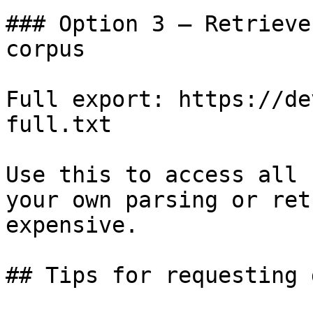
### Option 3 — Retrieve
corpus

Full export: https://de
full.txt

Use this to access all 
your own parsing or ret
expensive.

## Tips for requesting 