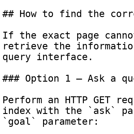
## How to find the corr
If the exact page canno
retrieve the informatio
query interface.

### Option 1 — Ask a qu
Perform an HTTP GET req
index with the `ask` pa
`goal` parameter:
